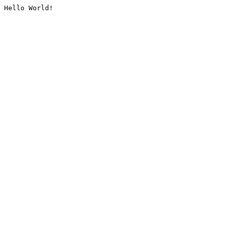
Hello World!