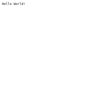
Hello World!