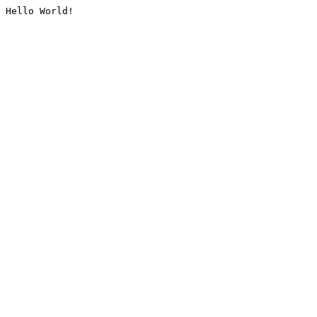
Hello World!