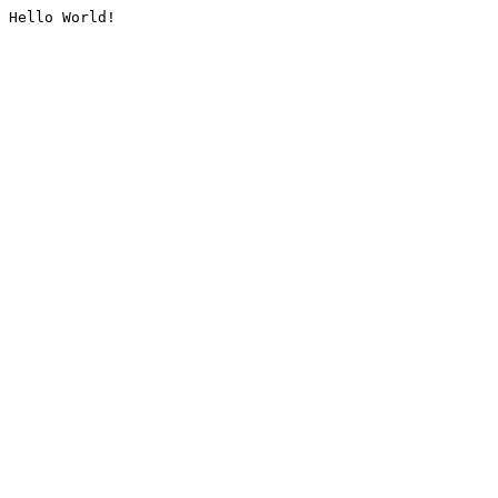
Hello World!