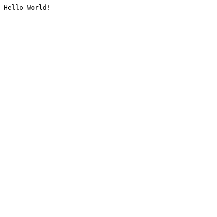
Hello World!