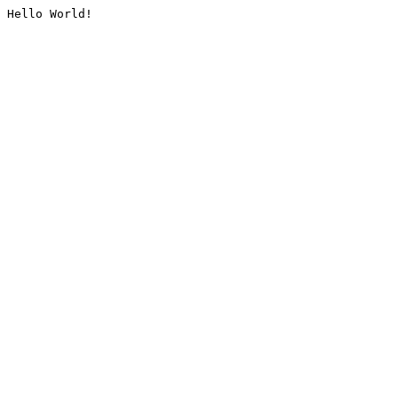
Hello World!