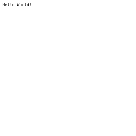
Hello World!