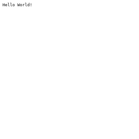
Hello World!