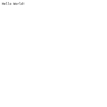
Hello World!