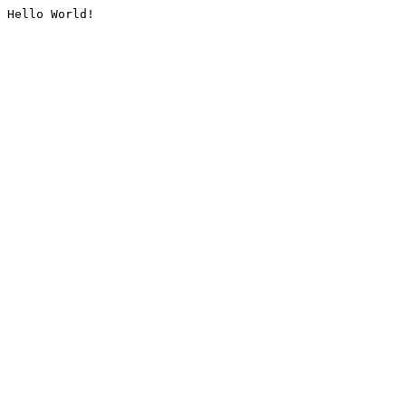
Hello World!