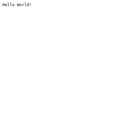
Hello World!