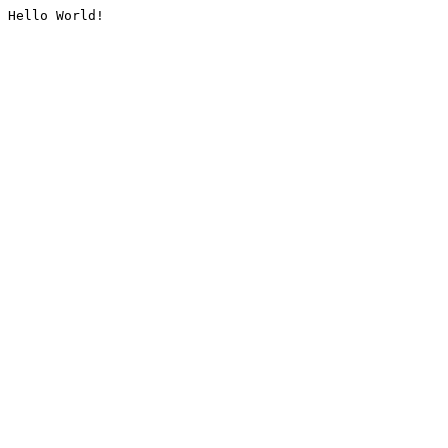
Hello World!