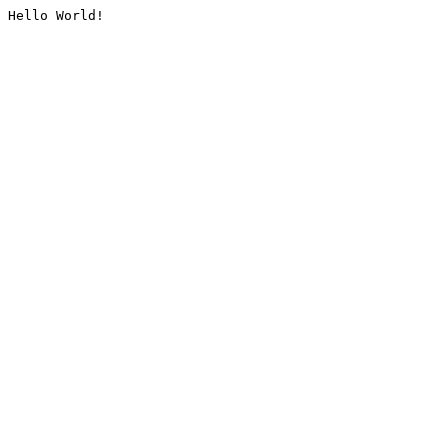
Hello World!