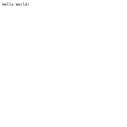
Hello World!