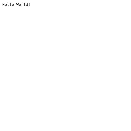
Hello World!